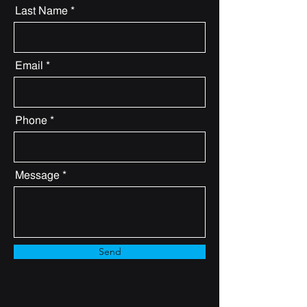
Last Name
Email
Phone
Message
Send