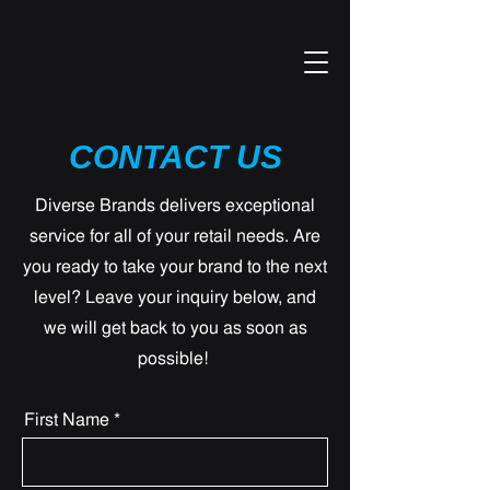
CONTACT US
Diverse Brands delivers exceptional
service for all of your retail needs. Are
you ready to take your brand to the next
level? Leave your inquiry below, and
we will get back to you as soon as
possible!
First Name